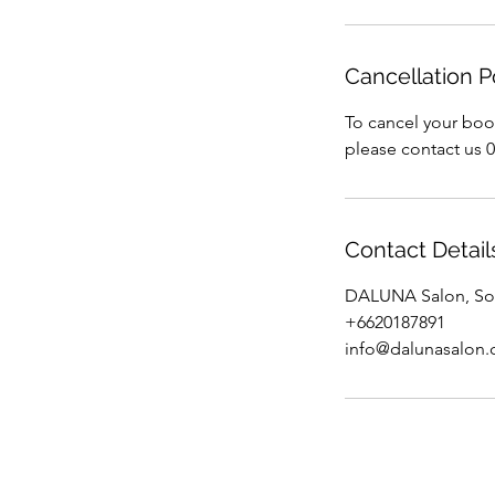
Cancellation P
To cancel your boo
please contact us 
Contact Detail
DALUNA Salon, Soi
+6620187891
info@dalunasalon