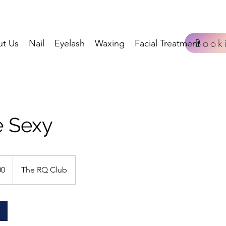
Book
t Us
Nail
Eyelash
Waxing
Facial Treatment
 Sexy
00
The RQ Club