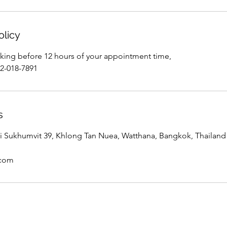
olicy
king before 12 hours of your appointment time,
02-018-7891
s
 Sukhumvit 39, Khlong Tan Nuea, Watthana, Bangkok, Thailand
.com