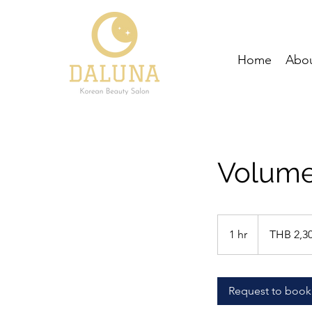
Home
Abou
Volume
2,300
Thai
1 hr
1
THB 2,3
baht
h
Request to book