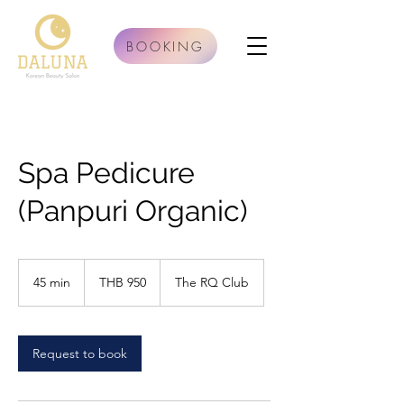
BOOKING
Spa Pedicure
(Panpuri Organic)
950
Thai
45 min
4
THB 950
The RQ Club
baht
5
m
i
n
Request to book