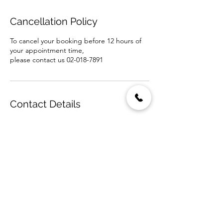
Cancellation Policy
To cancel your booking before 12 hours of
your appointment time,
please contact us 02-018-7891
Contact Details
DALUNA Salon, Soi Sukhumvit 39, Khlong
Tan Nuea, Watthana, Bangkok, Thailand
+6620187891
info@dalunasalon.com