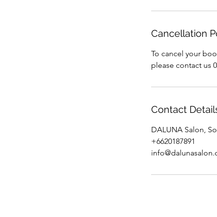
Cancellation P
To cancel your boo
please contact us 
Contact Detail
DALUNA Salon, Soi
+6620187891
info@dalunasalon