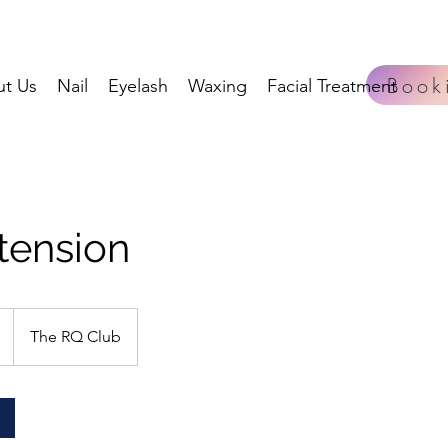
Book
t Us
Nail
Eyelash
Waxing
Facial Treatment
tension
The RQ Club