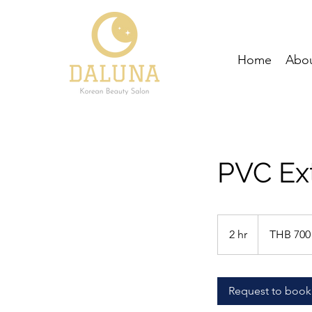
Home
Abou
PVC Ex
700
Thai
2 hr
2
THB 700
baht
h
r
Request to book