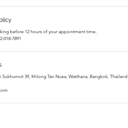
olicy
king before 12 hours of your appointment time,
02-018-7891
s
 Sukhumvit 39, Khlong Tan Nuea, Watthana, Bangkok, Thailand
.com