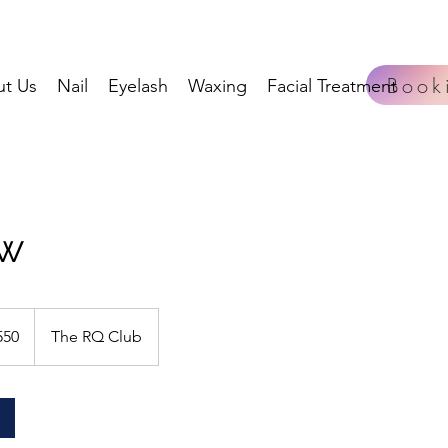
Book
t Us
Nail
Eyelash
Waxing
Facial Treatment
ow
550
The RQ Club