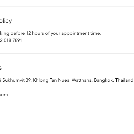
olicy
king before 12 hours of your appointment time,
02-018-7891
s
 Sukhumvit 39, Khlong Tan Nuea, Watthana, Bangkok, Thailand
.com