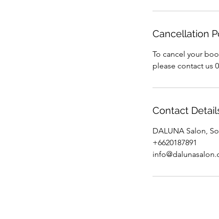
Cancellation P
To cancel your boo
please contact us 
Contact Detail
DALUNA Salon, Soi
+6620187891
info@dalunasalon