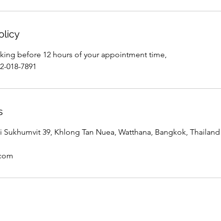
olicy
king before 12 hours of your appointment time,
02-018-7891
s
 Sukhumvit 39, Khlong Tan Nuea, Watthana, Bangkok, Thailand
.com