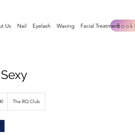
Book
t Us
Nail
Eyelash
Waxing
Facial Treatment
 Sexy
00
The RQ Club