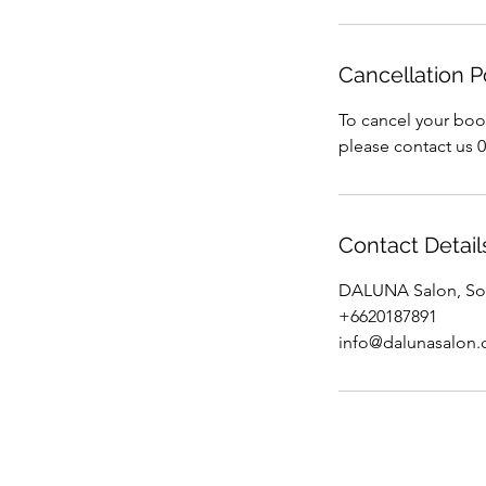
Cancellation P
To cancel your boo
please contact us 
Contact Detail
DALUNA Salon, Soi
+6620187891
info@dalunasalon