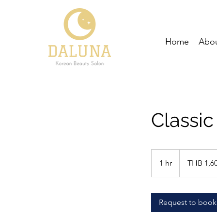
Home
Abou
Classic
1,600
Thai
1 hr
1
THB 1,6
baht
h
Request to book