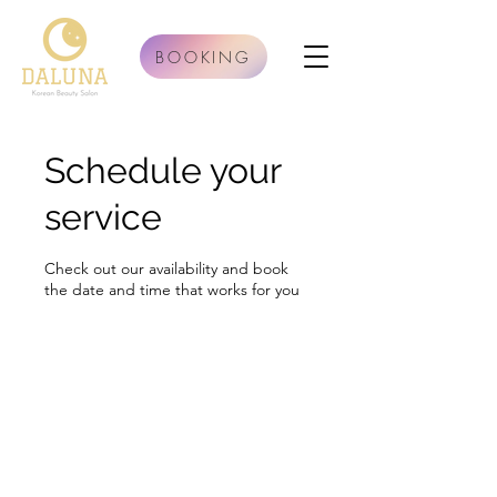
BOOKING
Schedule your
service
Check out our availability and book
the date and time that works for you